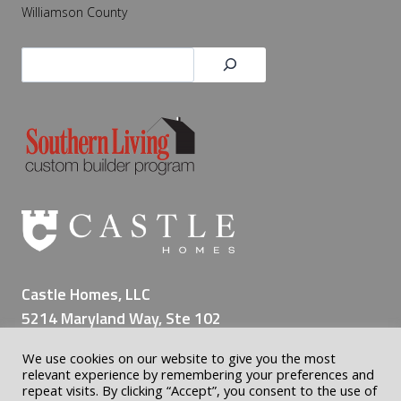
Williamson County
Search
Castle Homes, LLC
5214 Maryland Way, Ste 102
Brentwood TN 37027
We use cookies on our website to give you the most
(615) 309-8200
relevant experience by remembering your preferences and
repeat visits. By clicking “Accept”, you consent to the use of