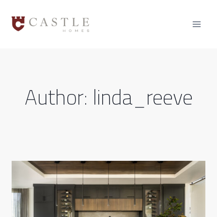
Skip
to
content
Author: linda_reeve