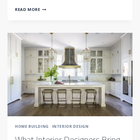
WHY
READ MORE
CHANGES
ARE
SO
COSTLY
HOME BUILDING
·
INTERIOR DESIGN
What Interior Designers Bring