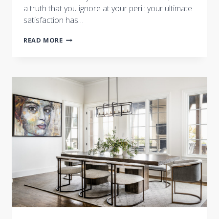
a truth that you ignore at your peril: your ultimate
satisfaction has…
ARE
READ MORE
YOU
BEING
SERVED?