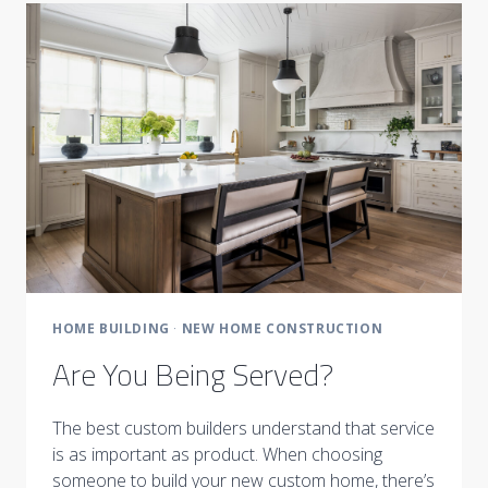
HOME BUILDING
·
NEW HOME CONSTRUCTION
Are You Being Served?
The best custom builders understand that service
is as important as product. When choosing
someone to build your new custom home, there’s