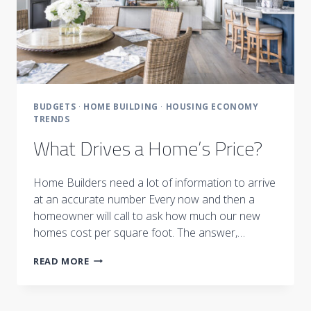
BUDGETS
·
HOME BUILDING
·
HOUSING ECONOMY
TRENDS
What Drives a Home’s Price?
Home Builders need a lot of information to arrive
at an accurate number Every now and then a
homeowner will call to ask how much our new
homes cost per square foot. The answer,…
WHAT
READ MORE
DRIVES
A
HOME’S
PRICE?