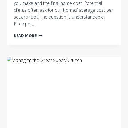
you make and the final home cost. Potential
clients often ask for our homes’ average cost per
square foot. The question is understandable.
Price per…
WHAT’S
READ MORE
YOUR
REAL
MARKET?