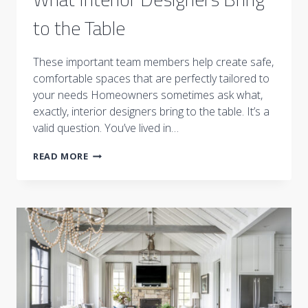
to the Table
These important team members help create safe,
comfortable spaces that are perfectly tailored to
your needs Homeowners sometimes ask what,
exactly, interior designers bring to the table. It’s a
valid question. You’ve lived in…
WHAT
READ MORE
INTERIOR
DESIGNERS
BRING
TO
THE
TABLE