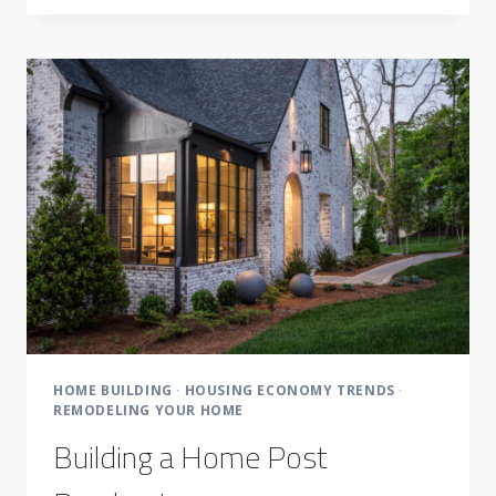
ROLE
OF
ALLOWANCES
HOME BUILDING
·
HOUSING ECONOMY TRENDS
·
REMODELING YOUR HOME
Building a Home Post