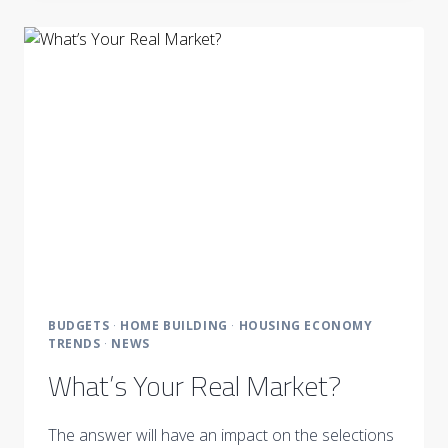
DRIVEN
BY
THE
CLIENT’S
VISION
BUDGETS
·
HOME BUILDING
·
HOUSING ECONOMY
TRENDS
·
NEWS
What’s Your Real Market?
The answer will have an impact on the selections