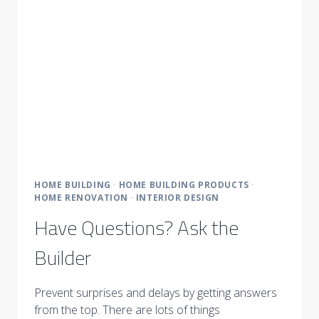
HOME BUILDING
·
HOME BUILDING PRODUCTS
·
HOME RENOVATION
·
INTERIOR DESIGN
Have Questions? Ask the
Builder
Prevent surprises and delays by getting answers
from the top. There are lots of things