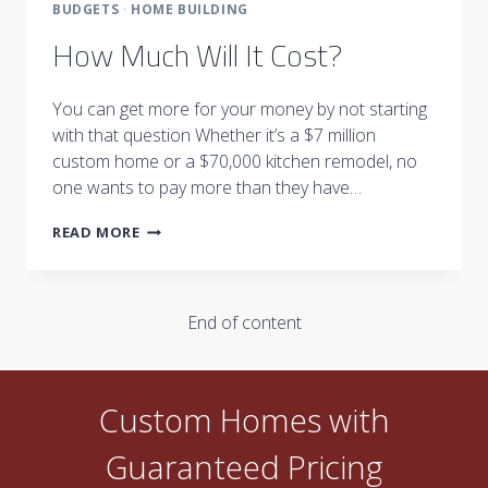
BUDGETS
·
HOME BUILDING
How Much Will It Cost?
You can get more for your money by not starting
with that question Whether it’s a $7 million
custom home or a $70,000 kitchen remodel, no
one wants to pay more than they have…
HOW
READ MORE
MUCH
WILL
IT
COST?
End of content
Custom Homes with
Guaranteed Pricing