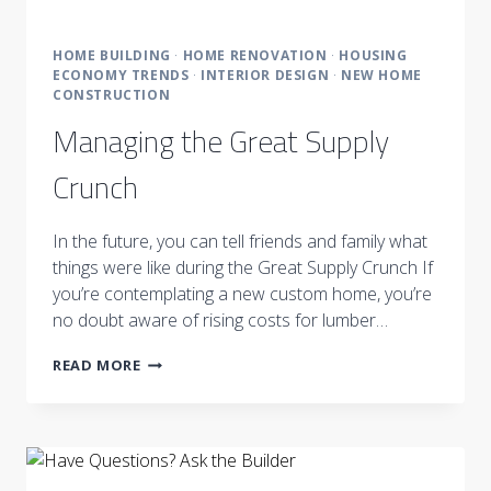
HOME BUILDING
·
HOME RENOVATION
·
HOUSING
ECONOMY TRENDS
·
INTERIOR DESIGN
·
NEW HOME
CONSTRUCTION
Managing the Great Supply
Crunch
In the future, you can tell friends and family what
things were like during the Great Supply Crunch If
you’re contemplating a new custom home, you’re
no doubt aware of rising costs for lumber…
MANAGING
READ MORE
THE
GREAT
SUPPLY
CRUNCH