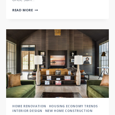
THE
READ MORE
BEST
HOUSE
YOU
CAN
BUILD
HOME RENOVATION
·
HOUSING ECONOMY TRENDS
·
INTERIOR DESIGN
·
NEW HOME CONSTRUCTION