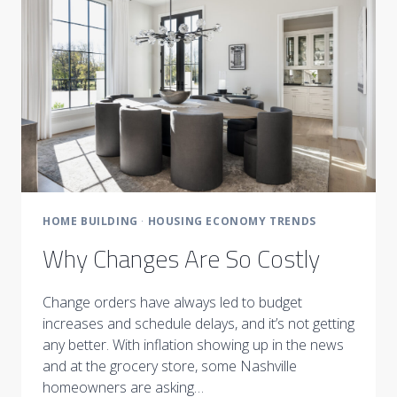
HOME BUILDING
·
HOUSING ECONOMY TRENDS
Why Changes Are So Costly
Change orders have always led to budget
increases and schedule delays, and it’s not getting
any better. With inflation showing up in the news
and at the grocery store, some Nashville
homeowners are asking…