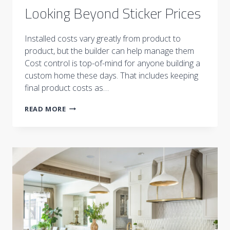
Looking Beyond Sticker Prices
Installed costs vary greatly from product to
product, but the builder can help manage them
Cost control is top-of-mind for anyone building a
custom home these days. That includes keeping
final product costs as…
LOOKING
READ MORE
BEYOND
STICKER
PRICES