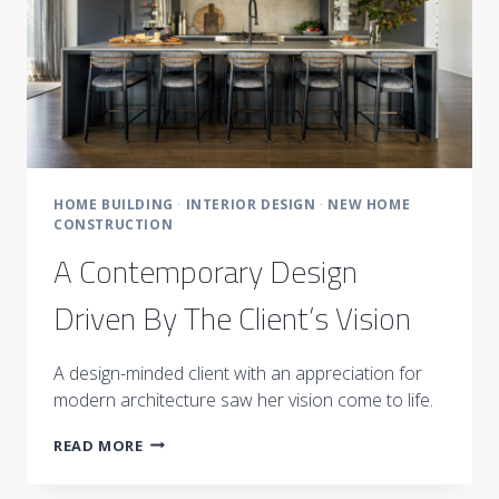
HOME BUILDING
·
INTERIOR DESIGN
·
NEW HOME
CONSTRUCTION
A Contemporary Design
Driven By The Client’s Vision
A design-minded client with an appreciation for
modern architecture saw her vision come to life.
A
READ MORE
CONTEMPORARY
DESIGN