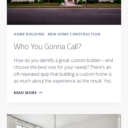
HOME BUILDING
·
NEW HOME CONSTRUCTION
Who You Gonna Call?
How do you identify a great custom builder—and
choose the best one for your needs? There’s an
oft-repeated quip that building a custom home is
as much about the experience as the result. Yes…
WHO
READ MORE
YOU
GONNA
CALL?