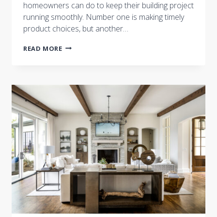
homeowners can do to keep their building project
running smoothly. Number one is making timely
product choices, but another…
HAVE
READ MORE
QUESTIONS?
ASK
THE
BUILDER