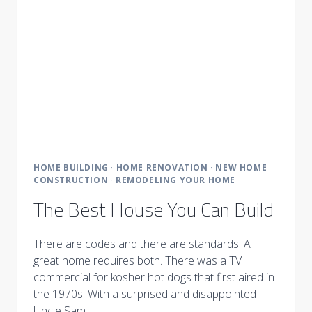
HOME BUILDING
·
HOME RENOVATION
·
NEW HOME
CONSTRUCTION
·
REMODELING YOUR HOME
The Best House You Can Build
There are codes and there are standards. A
great home requires both. There was a TV
commercial for kosher hot dogs that first aired in
the 1970s. With a surprised and disappointed
Uncle Sam…