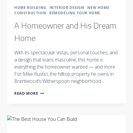
HOME BUILDING
·
INTERIOR DESIGN
·
NEW HOME
CONSTRUCTION
·
REMODELING YOUR HOME
A Homeowner and His Dream
Home
With its spectacular vistas, personal touches, and
a design that leans masculine, this home is
everything the homeowner wanted — and more.
For Mike Rustici, the hilltop property he owns in
Brentwood’s Witherspoon neighborhood…
A
READ MORE
HOMEOWNER
AND
HIS
DREAM
HOME