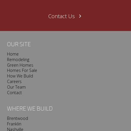
Contact Us
OUR SITE
Home
Remodeling
Green Homes
Homes For Sale
How We Build
Careers
Our Team
Contact
WHERE WE BUILD
Brentwood
Franklin
Nashville