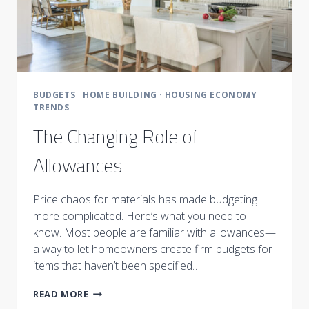
BUDGETS
·
HOME BUILDING
·
HOUSING ECONOMY
TRENDS
The Changing Role of
Allowances
Price chaos for materials has made budgeting
more complicated. Here’s what you need to
know. Most people are familiar with allowances—
a way to let homeowners create firm budgets for
items that haven’t been specified…
THE
READ MORE
CHANGING