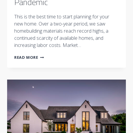
Pandemic
This is the best time to start planning for your
new home. Over a two-year period, we saw
homebuilding materials reach record highs, a
continued scarcity of available homes, and
increasing labor costs. Market…
BUILDING
READ MORE
A
HOME
POST
PANDEMIC