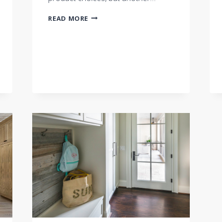
HAVE
READ MORE
QUESTIONS?
ASK
THE
BUILDER