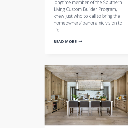
longtime member of the Southern
Living Custom Builder Program,
knew just who to call to bring the
homeowners’ panoramic vision to
life.
SOUTHERN
READ MORE
LIVING
FEATURES
CASTLE
HOMES:
BRINGING
THE
OUTDOORS
IN