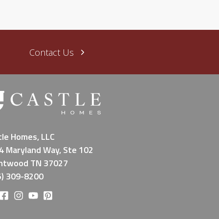
Contact Us
tle Homes, LLC
4 Maryland Way, Ste 102
ntwood TN 37027
5) 309-8200