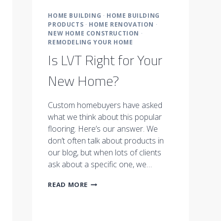
HOME BUILDING
·
HOME BUILDING
PRODUCTS
·
HOME RENOVATION
·
NEW HOME CONSTRUCTION
·
REMODELING YOUR HOME
Is LVT Right for Your
New Home?
Custom homebuyers have asked
what we think about this popular
flooring. Here’s our answer. We
don’t often talk about products in
our blog, but when lots of clients
ask about a specific one, we…
IS
READ MORE
LVT
RIGHT
FOR
YOUR