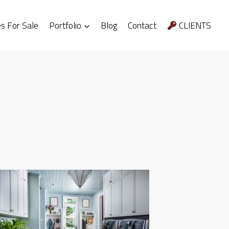
 For Sale
Portfolio
Blog
Contact
CLIENTS