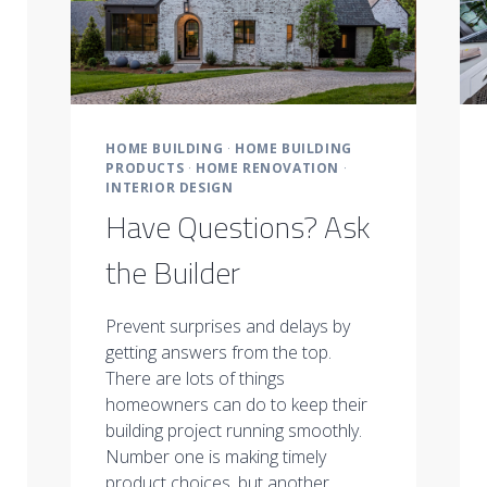
HOME BUILDING
·
HOME BUILDING
PRODUCTS
·
HOME RENOVATION
·
INTERIOR DESIGN
Have Questions? Ask
the Builder
Prevent surprises and delays by
getting answers from the top.
There are lots of things
homeowners can do to keep their
building project running smoothly.
Number one is making timely
product choices, but another…