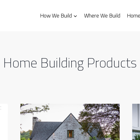
How We Build
Where We Build
Homes
Home Building Products