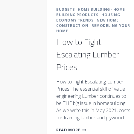
BUDGETS
·
HOME BUILDING
·
HOME
BUILDING PRODUCTS
·
HOUSING
ECONOMY TRENDS
·
NEW HOME
CONSTRUCTION
·
REMODELING YOUR
HOME
How to Fight
Escalating Lumber
Prices
How to Fight Escalating Lumber
Prices The essential skill of value
engineering Lumber continues to
be THE big issue in homebuilding.
As we write this in May 2021, costs
for framing lumber and plywood…
HOW
READ MORE