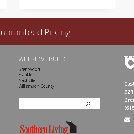
NEW
HOME?
uaranteed Pricing
WHERE WE BUILD
Brentwood
Franklin
Nashville
Cas
Williamson County
521
Bre
Search
(61