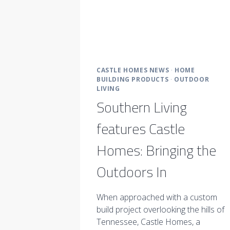
CASTLE HOMES NEWS
·
HOME
BUILDING PRODUCTS
·
OUTDOOR
LIVING
Southern Living
features Castle
Homes: Bringing the
Outdoors In
When approached with a custom
build project overlooking the hills of
Tennessee, Castle Homes, a