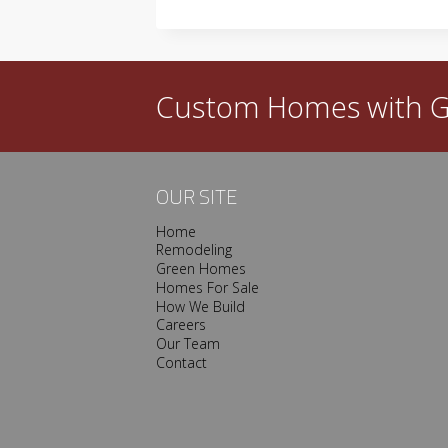
TO
FIGHT
ESCALATING
LUMBER
PRICES
Custom Homes with
G
OUR SITE
Home
Remodeling
Green Homes
Homes For Sale
How We Build
Careers
Our Team
Contact