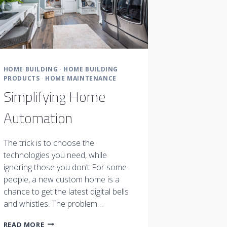
HOME BUILDING
·
HOME BUILDING
PRODUCTS
·
HOME MAINTENANCE
Simplifying Home
Automation
The trick is to choose the
technologies you need, while
ignoring those you don’t For some
people, a new custom home is a
chance to get the latest digital bells
and whistles. The problem…
SIMPLIFYING
READ MORE