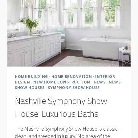
LIVING
SPACES
HOME BUILDING
·
HOME RENOVATION
·
INTERIOR
DESIGN
·
NEW HOME CONSTRUCTION
·
NEWS
·
NEWS
·
SHOW HOUSES
·
SYMPHONY SHOW HOUSE
Nashville Symphony Show
House: Luxurious Baths
The Nashville Symphony Show House is classic,
clean, and steeped in luxury. No area of the