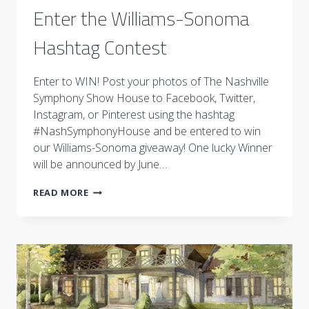
Enter the Williams-Sonoma
Hashtag Contest
Enter to WIN! Post your photos of The Nashville
Symphony Show House to Facebook, Twitter,
Instagram, or Pinterest using the hashtag
#NashSymphonyHouse and be entered to win
our Williams-Sonoma giveaway! One lucky Winner
will be announced by June…
ENTER
READ MORE
THE
WILLIAMS-
SONOMA
HASHTAG
CONTEST