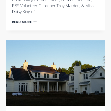
PBS Volunteer Gardener Troy Marden, & Miss
Daisy King of…
JOIN
READ MORE
THE
LIVE
PIN
EVENT
JUNE
15
AT
7P
CST