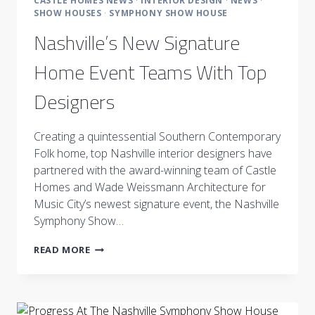
CASTLE HOMES NEWS
·
INTERIOR DESIGN
·
NEWS
·
SHOW HOUSES
·
SYMPHONY SHOW HOUSE
Nashville’s New Signature
Home Event Teams With Top
Designers
Creating a quintessential Southern Contemporary
Folk home, top Nashville interior designers have
partnered with the award-winning team of Castle
Homes and Wade Weissmann Architecture for
Music City’s newest signature event, the Nashville
Symphony Show…
NASHVILLE’S
READ MORE
NEW
SIGNATURE
HOME
EVENT
TEAMS