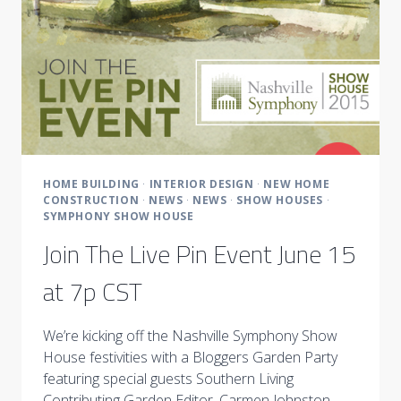
HOME BUILDING
·
INTERIOR DESIGN
·
NEW HOME
CONSTRUCTION
·
NEWS
·
NEWS
·
SHOW HOUSES
·
SYMPHONY SHOW HOUSE
Join The Live Pin Event June 15
at 7p CST
We’re kicking off the Nashville Symphony Show
House festivities with a Bloggers Garden Party
featuring special guests Southern Living
Contributing Garden Editor, Carmen Johnston,