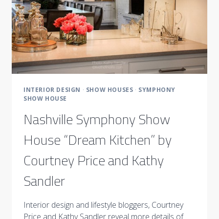
INTERIOR DESIGN
·
SHOW HOUSES
·
SYMPHONY
SHOW HOUSE
Nashville Symphony Show
House “Dream Kitchen” by
Courtney Price and Kathy
Sandler
Interior design and lifestyle bloggers, Courtney
Price and Kathy Sandler reveal more details of