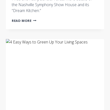
the Nashville Symphony Show House and its
“Dream Kitchen.”
NASHVILLE
READ MORE
SYMPHONY
SHOW
HOUSE
“DREAM
KITCHEN”
BY
COURTNEY
PRICE
AND
KATHY
SANDLER