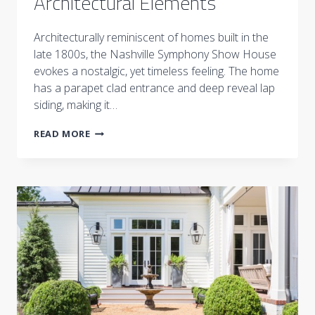
Architectural Elements
Architecturally reminiscent of homes built in the
late 1800s, the Nashville Symphony Show House
evokes a nostalgic, yet timeless feeling. The home
has a parapet clad entrance and deep reveal lap
siding, making it…
NASHVILLE
READ MORE
SYMPHONY
SHOW
HOUSE:
EXTERIOR
AND
ARCHITECTURAL
ELEMENTS