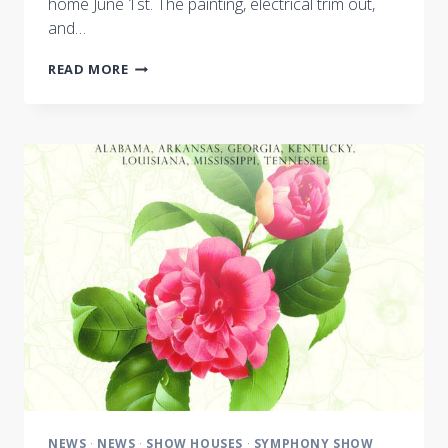
home June 1st. The painting, electrical trim out,
and…
NASHVILLE
READ MORE
SYMPHONY
SHOW
HOUSE
BUILD
ENTERS
FINAL
WEEKS
NEWS
·
NEWS
·
SHOW HOUSES
·
SYMPHONY SHOW