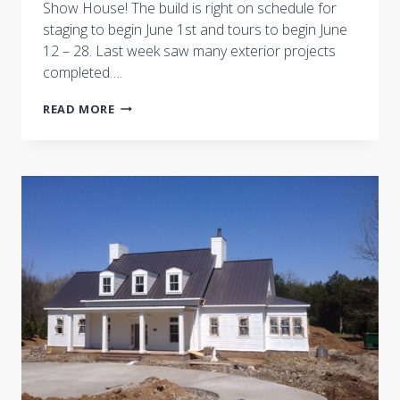
Show House! The build is right on schedule for
staging to begin June 1st and tours to begin June
12 – 28. Last week saw many exterior projects
completed….
PROGRESS
READ MORE
AT
THE
NASHVILLE
SYMPHONY
SHOW
HOUSE