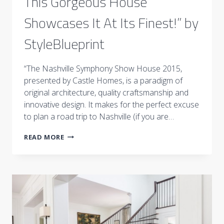
This Gorgeous House
Showcases It At Its Finest!” by
StyleBlueprint
“The Nashville Symphony Show House 2015,
presented by Castle Homes, is a paradigm of
original architecture, quality craftsmanship and
innovative design. It makes for the perfect excuse
to plan a road trip to Nashville (if you are…
“HAVE
READ MORE
YOU
HEARD
OF
CONTEMPORARY
FOLK
DECOR?
THIS
GORGEOUS
HOUSE