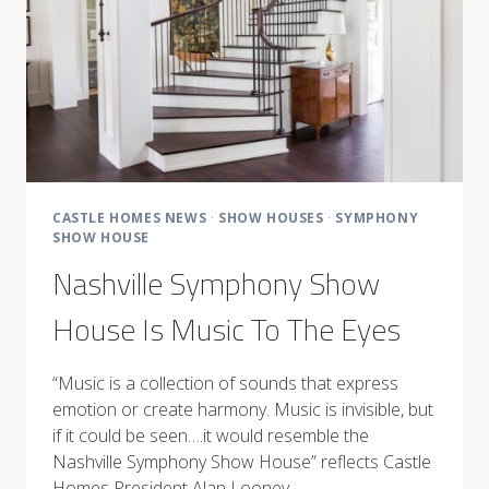
SHOWCASES
IT
AT
ITS
FINEST!”
BY
STYLEBLUEPRINT
CASTLE HOMES NEWS
·
SHOW HOUSES
·
SYMPHONY
SHOW HOUSE
Nashville Symphony Show
House Is Music To The Eyes
“Music is a collection of sounds that express
emotion or create harmony. Music is invisible, but
if it could be seen….it would resemble the
Nashville Symphony Show House” reflects Castle
Homes President Alan Looney…