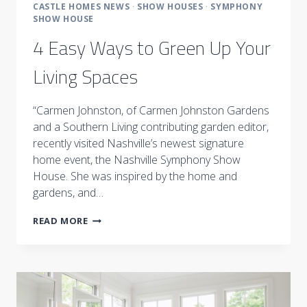
CASTLE HOMES NEWS
·
SHOW HOUSES
·
SYMPHONY
SHOW HOUSE
4 Easy Ways to Green Up Your
Living Spaces
“Carmen Johnston, of Carmen Johnston Gardens
and a Southern Living contributing garden editor,
recently visited Nashville’s newest signature
home event, the Nashville Symphony Show
House. She was inspired by the home and
gardens, and…
4
READ MORE
EASY
WAYS
TO
GREEN
UP
YOUR