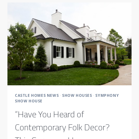
NASHVILLE
SYMPHONY
SHOW
HOUSE
CASTLE HOMES NEWS
·
SHOW HOUSES
·
SYMPHONY
SHOW HOUSE
“Have You Heard of
Contemporary Folk Decor?