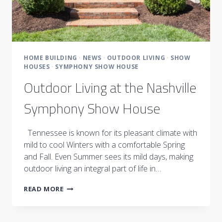
HOME BUILDING
·
NEWS
·
OUTDOOR LIVING
·
SHOW
HOUSES
·
SYMPHONY SHOW HOUSE
Outdoor Living at the Nashville
Symphony Show House
Tennessee is known for its pleasant climate with
mild to cool Winters with a comfortable Spring
and Fall. Even Summer sees its mild days, making
outdoor living an integral part of life in…
OUTDOOR
READ MORE
LIVING
AT
THE