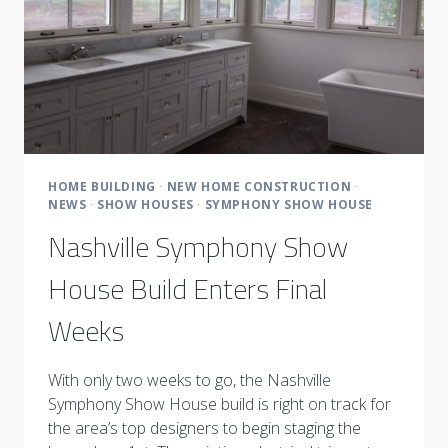
HOME BUILDING
·
NEW HOME CONSTRUCTION
·
NEWS
·
SHOW HOUSES
·
SYMPHONY SHOW HOUSE
Nashville Symphony Show
House Build Enters Final
Weeks
With only two weeks to go, the Nashville
Symphony Show House build is right on track for
the area’s top designers to begin staging the