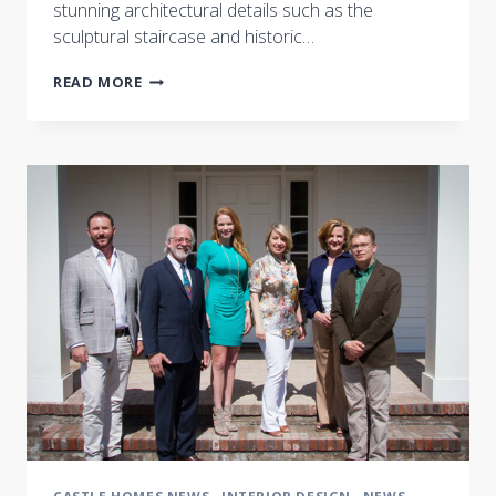
stunning architectural details such as the
sculptural staircase and historic…
A
READ MORE
FLURRY
OF
ACTIVITY
AT
THE
NASHVILLE
SYMPHONY
SHOW
HOUSE