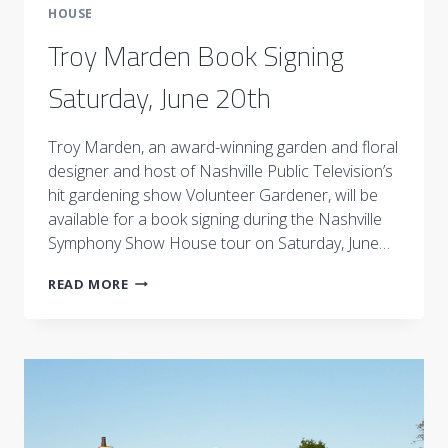
HOUSE
Troy Marden Book Signing
Saturday, June 20th
Troy Marden, an award-winning garden and floral
designer and host of Nashville Public Television’s
hit gardening show Volunteer Gardener, will be
available for a book signing during the Nashville
Symphony Show House tour on Saturday, June…
TROY
READ MORE
MARDEN
BOOK
SIGNING
SATURDAY,
JUNE
20TH