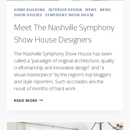
HOME BUILDING
·
INTERIOR DESIGN
·
NEWS
·
NEWS
·
SHOW HOUSES
·
SYMPHONY SHOW HOUSE
Meet The Nashville Symphony
Show House Designers
The Nashville Symphony Show House has been
called a “paradigm of original architecture, quality
craftsmanship and innovative design” and “a
visual masterpiece” by the region’s top bloggers
and style reporters. Such accolades are the
result of months of hard work…
MEET
READ MORE
THE
NASHVILLE
SYMPHONY
SHOW
HOUSE