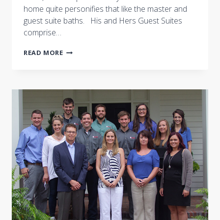
home quite personifies that like the master and
guest suite baths. His and Hers Guest Suites
comprise…
NASHVILLE
READ MORE
SYMPHONY
SHOW
HOUSE:
LUXURIOUS
BATHS