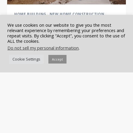
HOME BUILDING
·
NEW HOME CONSTRUCTION
·
NEWS
·
SHOW HOUSES
·
SYMPHONY SHOW HOUSE
We use cookies on our website to give you the most
Sneak Peek: The Nashville
relevant experience by remembering your preferences and
repeat visits. By clicking “Accept”, you consent to the use of
ALL the cookies.
Symphony Show House
Do not sell my personal information
.
The last two weeks have been exciting over at the
Cookie Settings
Accept
Nashville Symphony Show House Build. We have
seen a transformation from ‘construction site’ to
‘amazing home nearing completion’. The team at
Castle Homes has…
SNEAK
READ MORE
PEEK:
THE
NASHVILLE
SYMPHONY
SHOW
HOUSE