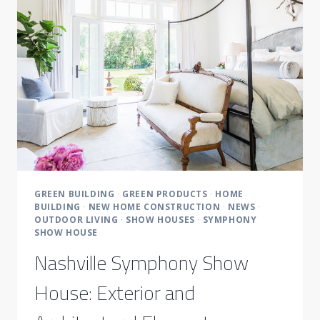
DESIGNERS
GREEN BUILDING
·
GREEN PRODUCTS
·
HOME
BUILDING
·
NEW HOME CONSTRUCTION
·
NEWS
·
OUTDOOR LIVING
·
SHOW HOUSES
·
SYMPHONY
SHOW HOUSE
Nashville Symphony Show
House: Exterior and