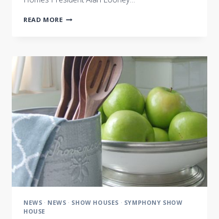
NASHVILLE
READ MORE
SYMPHONY
SHOW
HOUSE
IS
MUSIC
TO
THE
EYES
NEWS
·
NEWS
·
SHOW HOUSES
·
SYMPHONY SHOW
HOUSE