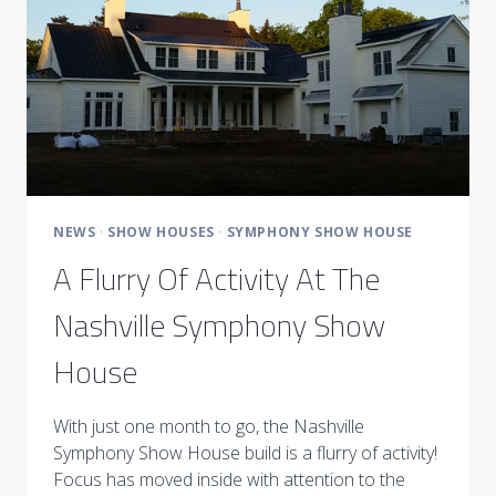
NEWS
·
SHOW HOUSES
·
SYMPHONY SHOW HOUSE
A Flurry Of Activity At The
Nashville Symphony Show
House
With just one month to go, the Nashville
Symphony Show House build is a flurry of activity!
Focus has moved inside with attention to the