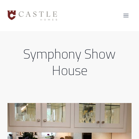
Skip
to
content
Symphony Show
House