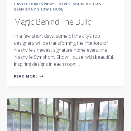
CASTLE HOMES NEWS
·
NEWS
·
SHOW HOUSES
·
SYMPHONY SHOW HOUSE
Magic Behind The Build
In a few short days, some of the city’s top
designers will be transforming the interiors of
Nashville’s newest signature home event, the
Nashville Symphony Show House, with beautiful,
inspiring designs in each room…
MAGIC
READ MORE
BEHIND
THE
BUILD