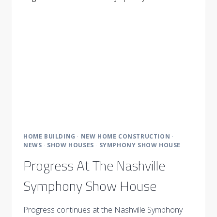
WITH
TOP
DESIGNERS
HOME BUILDING
·
NEW HOME CONSTRUCTION
·
NEWS
·
SHOW HOUSES
·
SYMPHONY SHOW HOUSE
Progress At The Nashville
Symphony Show House
Progress continues at the Nashville Symphony