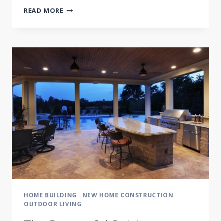
BACKYARD
READ MORE
AS
DESTINATION
RESORT
HOME BUILDING
·
NEW HOME CONSTRUCTION
·
OUTDOOR LIVING