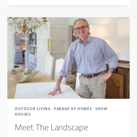
OUTDOOR
LIFE
ALL
YEAR
LONG
OUTDOOR LIVING
·
PARADE OF HOMES
·
SHOW
HOUSES
Meet The Landscape