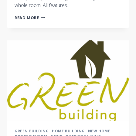
whole room. All features…
NEW
READ MORE
TECHNOLOGIES
LIGHT
THE
WAY
GREEN BUILDING
·
HOME BUILDING
·
NEW HOME