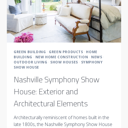
GREEN BUILDING
·
GREEN PRODUCTS
·
HOME
BUILDING
·
NEW HOME CONSTRUCTION
·
NEWS
·
OUTDOOR LIVING
·
SHOW HOUSES
·
SYMPHONY
SHOW HOUSE
Nashville Symphony Show
House: Exterior and
Architectural Elements
Architecturally reminiscent of homes built in the
late 1800s, the Nashville Symphony Show House