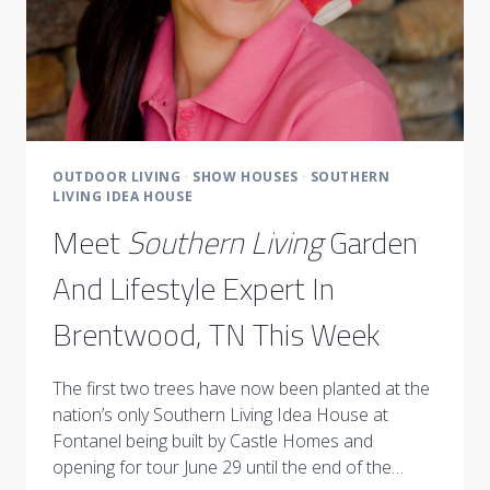
OUTDOOR LIVING
·
SHOW HOUSES
·
SOUTHERN
LIVING IDEA HOUSE
Meet
Southern Living
Garden
And Lifestyle Expert In
Brentwood, TN This Week
The first two trees have now been planted at the
nation’s only Southern Living Idea House at
Fontanel being built by Castle Homes and
opening for tour June 29 until the end of the…