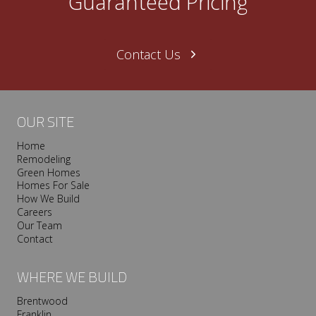
Guaranteed Pricing
Contact Us
OUR SITE
Home
Remodeling
Green Homes
Homes For Sale
How We Build
Careers
Our Team
Contact
WHERE WE BUILD
Brentwood
Franklin