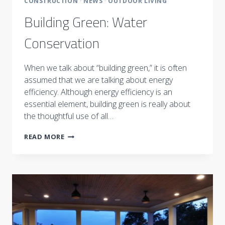
CONSTRUCTION
·
NEWS
·
OUTDOOR LIVING
Building Green: Water
Conservation
When we talk about “building green,” it is often
assumed that we are talking about energy
efficiency. Although energy efficiency is an
essential element, building green is really about
the thoughtful use of all…
BUILDING
READ MORE
GREEN:
WATER
CONSERVATION