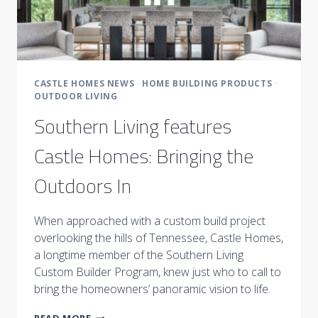
CASTLE HOMES NEWS
·
HOME BUILDING PRODUCTS
·
OUTDOOR LIVING
Southern Living features
Castle Homes: Bringing the
Outdoors In
When approached with a custom build project
overlooking the hills of Tennessee, Castle Homes,
a longtime member of the Southern Living
Custom Builder Program, knew just who to call to
bring the homeowners’ panoramic vision to life.
SOUTHERN