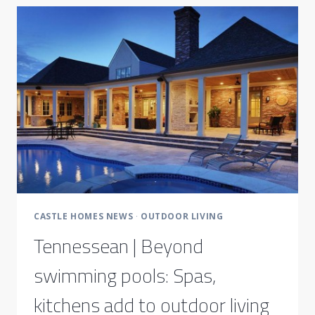
CASTLE HOMES NEWS
·
OUTDOOR LIVING
Tennessean | Beyond
swimming pools: Spas,
kitchens add to outdoor living