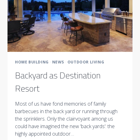
HOME BUILDING
·
NEWS
·
OUTDOOR LIVING
Backyard as Destination
Resort
Most of us have fond memories of family
barbecues in the back yard or running through
the sprinklers. Only the clairvoyant among us
could have imagined the new ‘back yards’: the
highly appointed outdoor…