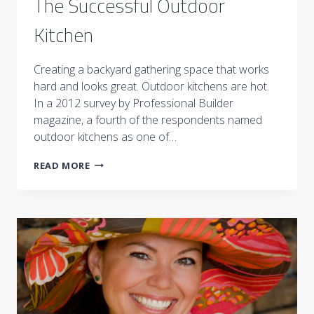
The Successful Outdoor
Kitchen
Creating a backyard gathering space that works
hard and looks great. Outdoor kitchens are hot.
In a 2012 survey by Professional Builder
magazine, a fourth of the respondents named
outdoor kitchens as one of…
THE
READ MORE
SUCCESSFUL
OUTDOOR
KITCHEN