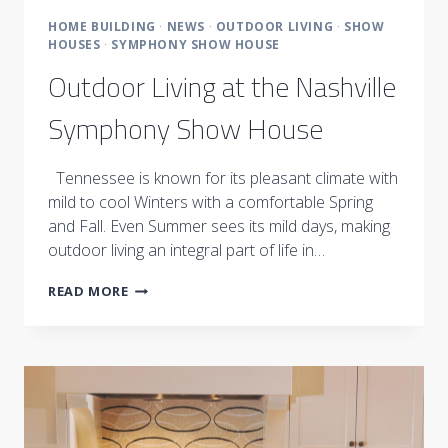
HOME BUILDING
·
NEWS
·
OUTDOOR LIVING
·
SHOW
HOUSES
·
SYMPHONY SHOW HOUSE
Outdoor Living at the Nashville
Symphony Show House
Tennessee is known for its pleasant climate with
mild to cool Winters with a comfortable Spring
and Fall. Even Summer sees its mild days, making
outdoor living an integral part of life in…
OUTDOOR
READ MORE
LIVING
AT
THE
NASHVILLE
SYMPHONY
SHOW
HOUSE