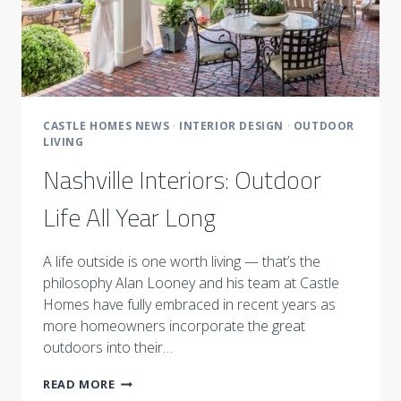
CASTLE HOMES NEWS
·
INTERIOR DESIGN
·
OUTDOOR
LIVING
Nashville Interiors: Outdoor
Life All Year Long
A life outside is one worth living — that’s the
philosophy Alan Looney and his team at Castle
Homes have fully embraced in recent years as
more homeowners incorporate the great
outdoors into their…
NASHVILLE
READ MORE
INTERIORS: