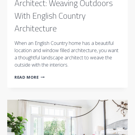
Architect: Weaving Outdoors
With English Country
Architecture
When an English Country home has a beautiful
location and window filled architecture, you want
a thoughtful landscape architect to weave the
outside with the interiors.
MEET
READ MORE
THE
LANDSCAPE
ARCHITECT:
WEAVING
OUTDOORS
WITH
ENGLISH
COUNTRY
ARCHITECTURE