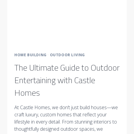
HOME BUILDING
·
OUTDOOR LIVING
The Ultimate Guide to Outdoor
Entertaining with Castle
Homes
At Castle Homes, we don’t just build houses—we
craft luxury, custom homes that reflect your
lifestyle in every detail. From stunning interiors to
thoughtfully designed outdoor spaces, we