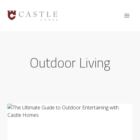
Skip
to
content
Outdoor Living