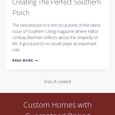
Creating The Perfect Southern
Porch
The beloved porch is the focal point of the latest
issue of Southern Living magazine where editor
Lindsay Bierman reflects about the simplicity of
life. A good porch no doubt plays an important
role….
CREATING
READ MORE
THE
PERFECT
SOUTHERN
PORCH
End of content
Custom Homes with