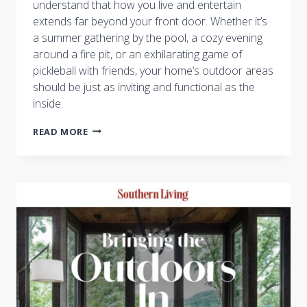
understand that how you live and entertain
extends far beyond your front door. Whether it’s
a summer gathering by the pool, a cozy evening
around a fire pit, or an exhilarating game of
pickleball with friends, your home’s outdoor areas
should be just as inviting and functional as the
inside.
THE
READ MORE
ULTIMATE
GUIDE
TO
OUTDOOR
ENTERTAINING
WITH
CASTLE
HOMES