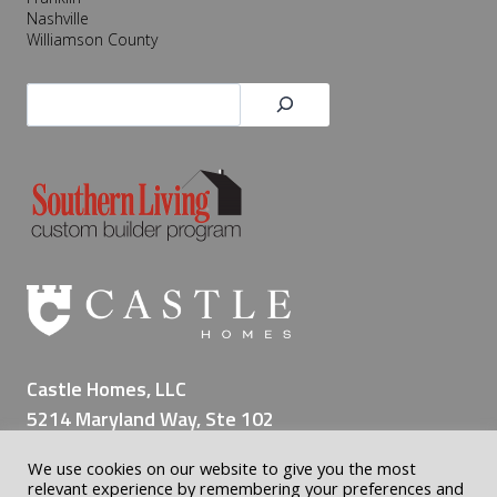
Nashville
Williamson County
Search
Castle Homes, LLC
5214 Maryland Way, Ste 102
Brentwood TN 37027
We use cookies on our website to give you the most
(615) 309-8200
relevant experience by remembering your preferences and