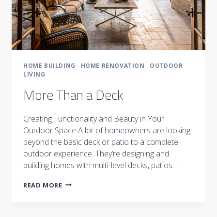
HOME BUILDING
·
HOME RENOVATION
·
OUTDOOR
LIVING
More Than a Deck
Creating Functionality and Beauty in Your
Outdoor Space A lot of homeowners are looking
beyond the basic deck or patio to a complete
outdoor experience. They’re designing and
building homes with multi-level decks, patios…
MORE
READ MORE
THAN
A
DECK