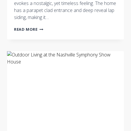
evokes a nostalgic, yet timeless feeling. The home
has a parapet clad entrance and deep reveal lap
siding, making it…
NASHVILLE
READ MORE
SYMPHONY
SHOW
HOUSE:
EXTERIOR
AND
ARCHITECTURAL
ELEMENTS