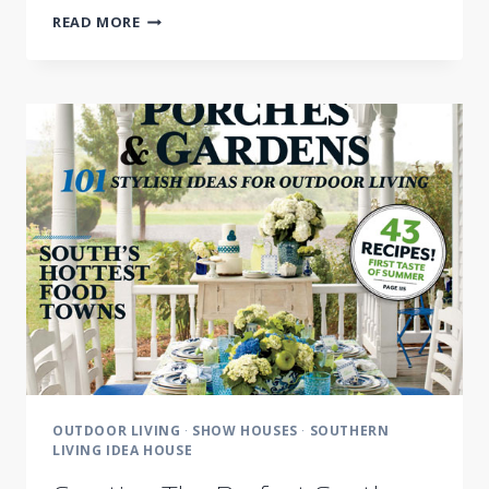
MEET
READ MORE
SOUTHERN
LIVING
GARDEN
AND
LIFESTYLE
EXPERT
IN
BRENTWOOD,
TN
THIS
WEEK
OUTDOOR LIVING
·
SHOW HOUSES
·
SOUTHERN
LIVING IDEA HOUSE