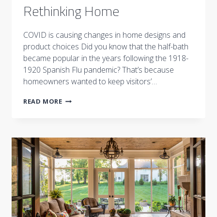
Rethinking Home
COVID is causing changes in home designs and
product choices Did you know that the half-bath
became popular in the years following the 1918-
1920 Spanish Flu pandemic? That’s because
homeowners wanted to keep visitors’…
RETHINKING
READ MORE
HOME