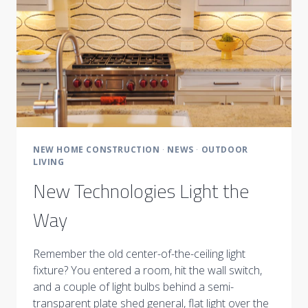
NEW HOME CONSTRUCTION
·
NEWS
·
OUTDOOR
LIVING
New Technologies Light the
Way
Remember the old center-of-the-ceiling light
fixture? You entered a room, hit the wall switch,
and a couple of light bulbs behind a semi-
transparent plate shed general, flat light over the