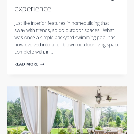
experience
Just like interior features in homebuilding that
sway with trends, so do outdoor spaces. What
was once a simple backyard swimming pool has
now evolved into a full-blown outdoor living space
complete with, in…
TENNESSEAN
READ MORE
|
BEYOND
SWIMMING
POOLS:
SPAS,
KITCHENS
ADD
TO
OUTDOOR
LIVING
EXPERIENCE