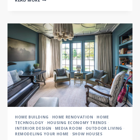
READ MORE
LIVING
FEATURES
CASTLE
HOMES:
BRINGING
THE
OUTDOORS
IN
HOME BUILDING
·
HOME RENOVATION
·
HOME
TECHNOLOGY
·
HOUSING ECONOMY TRENDS
·
INTERIOR DESIGN
·
MEDIA ROOM
·
OUTDOOR LIVING
·
REMODELING YOUR HOME
·
SHOW HOUSES