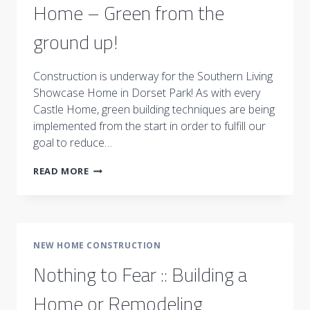
Home – Green from the
ground up!
Construction is underway for the Southern Living
Showcase Home in Dorset Park! As with every
Castle Home, green building techniques are being
implemented from the start in order to fulfill our
goal to reduce…
SOUTHERN
READ MORE
LIVING
SHOWCASE
HOME
–
GREEN
NEW HOME CONSTRUCTION
FROM
THE
Nothing to Fear :: Building a
GROUND
UP!
Home or Remodeling