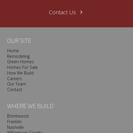
Contact Us
OUR SITE
Home
Remodeling
Green Homes
Homes For Sale
How We Build
Careers
Our Team
Contact
WHERE WE BUILD
Brentwood
Franklin
Nashville
Williamson County