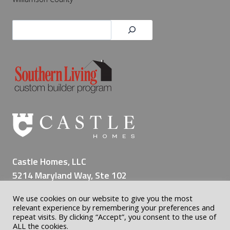
Search
Castle Homes, LLC
5214 Maryland Way, Ste 102
Brentwood TN 37027
We use cookies on our website to give you the most
(615) 309-8200
relevant experience by remembering your preferences and
repeat visits. By clicking “Accept”, you consent to the use of
ALL the cookies.