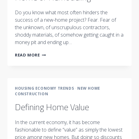
Do you know what most often hinders the
success of a new-home project? Fear. Fear of
the unknown, of unscrupulous contractors,
shoddy materials, of somehow getting caught in a
money pit and ending up…
NOTHING
READ MORE
TO
FEAR
::
BUILDING
A
HOUSING ECONOMY TRENDS
·
NEW HOME
HOME
CONSTRUCTION
OR
REMODELING
Defining Home Value
In the current economy, it has become
fashionable to define “value” as simply the lowest
price among new homes. But doing so discounts