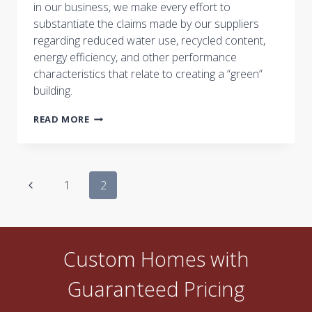
in our business, we make every effort to
substantiate the claims made by our suppliers
regarding reduced water use, recycled content,
energy efficiency, and other performance
characteristics that relate to creating a “green”
building.
WHAT’S
READ MORE
A
GOOD
PAYBACK
OR
Page
RETURN
Previous
1
2
ON
navigation
Page
INVESTMENT
FOR
A
“GREEN”
Custom Homes with
PRODUCT?
Guaranteed Pricing