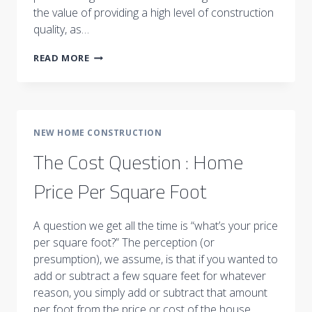
the value of providing a high level of construction
quality, as…
DEFINING
READ MORE
HOME
VALUE
NEW HOME CONSTRUCTION
The Cost Question : Home
Price Per Square Foot
A question we get all the time is “what’s your price
per square foot?” The perception (or
presumption), we assume, is that if you wanted to
add or subtract a few square feet for whatever
reason, you simply add or subtract that amount
per foot from the price or cost of the house.