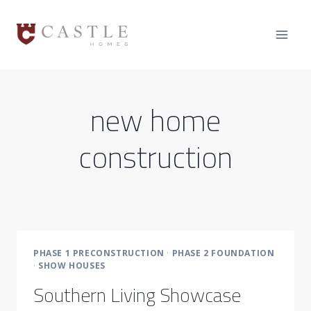
Skip
to
content
new home
construction
PHASE 1 PRECONSTRUCTION
·
PHASE 2 FOUNDATION
·
SHOW HOUSES
Southern Living Showcase