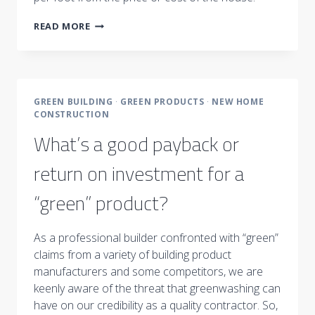
THE
READ MORE
COST
QUESTION
:
HOME
PRICE
GREEN BUILDING
·
GREEN PRODUCTS
·
NEW HOME
PER
CONSTRUCTION
SQUARE
FOOT
What’s a good payback or
return on investment for a
“green” product?
As a professional builder confronted with “green”
claims from a variety of building product
manufacturers and some competitors, we are
keenly aware of the threat that greenwashing can
have on our credibility as a quality contractor. So,