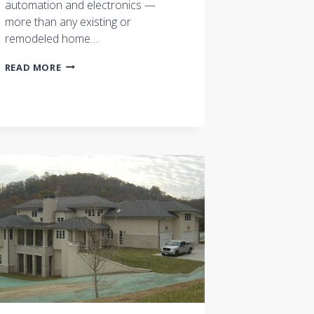
automation and electronics —
more than any existing or
remodeled home…
‘FUTUREPROOF’
READ MORE
YOUR
NEW
HOME