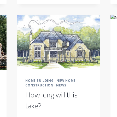
BECOMING
A
POPULAR
OPTION
HOME BUILDING
·
NEW HOME
CONSTRUCTION
·
NEWS
How long will this
take?