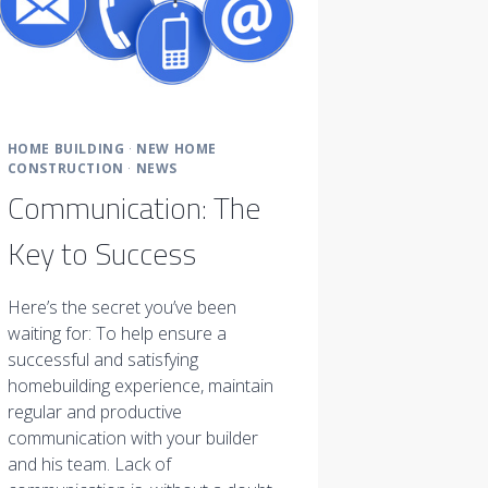
HOME BUILDING
·
NEW HOME
CONSTRUCTION
·
NEWS
Communication: The
Key to Success
Here’s the secret you’ve been
waiting for: To help ensure a
successful and satisfying
homebuilding experience, maintain
regular and productive
communication with your builder
and his team. Lack of