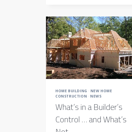
TIP-
TOP
SHAPE
HOME BUILDING
·
NEW HOME
CONSTRUCTION
·
NEWS
What’s in a Builder’s
Control … and What’s
Not