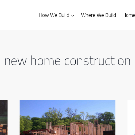
How We Build
Where We Build
Homes
new home construction