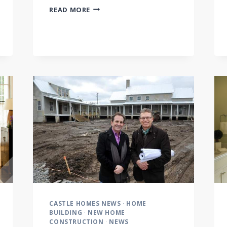
CONSTRUCTION
READ MORE
PROCESS:
FRAMING
CASTLE HOMES NEWS
·
HOME
BUILDING
·
NEW HOME
CONSTRUCTION
·
NEWS