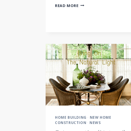
DOCUMENT
READ MORE
YOUR
DREAMS
HOME BUILDING
·
NEW HOME
CONSTRUCTION
·
NEWS