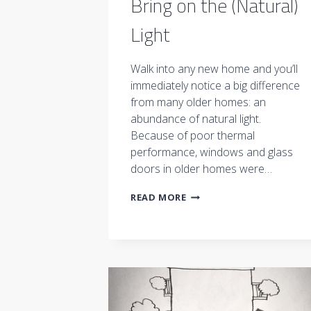
Bring on the (Natural)
Light
Walk into any new home and you’ll
immediately notice a big difference
from many older homes: an
abundance of natural light.
Because of poor thermal
performance, windows and glass
doors in older homes were…
BRING
READ MORE
ON
THE
(NATURAL)
LIGHT