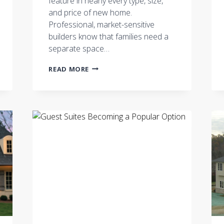
feature in nearly every type, size,
and price of new home.
Professional, market-sensitive
builders know that families need a
separate space…
A
READ MORE
HOME
THAT
WORKS
WHEN
WORKING
AT
HOME