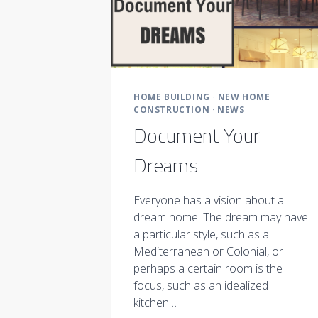
HOME BUILDING
·
NEW HOME
CONSTRUCTION
·
NEWS
Document Your
Dreams
Everyone has a vision about a
dream home. The dream may have
a particular style, such as a
Mediterranean or Colonial, or
perhaps a certain room is the
focus, such as an idealized
kitchen…