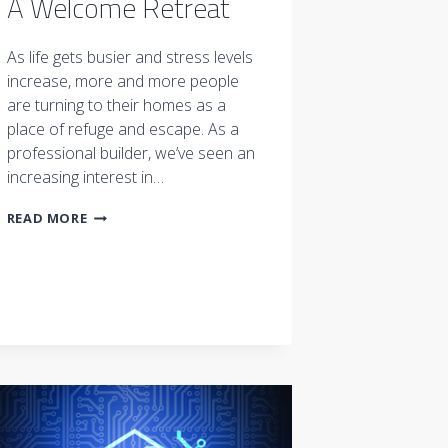
A Welcome Retreat
As life gets busier and stress levels
increase, more and more people
are turning to their homes as a
place of refuge and escape. As a
professional builder, we’ve seen an
increasing interest in…
A
READ MORE
WELCOME
RETREAT