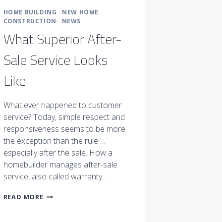
HOME BUILDING
·
NEW HOME
CONSTRUCTION
·
NEWS
What Superior After-
Sale Service Looks
Like
What ever happened to customer
service? Today, simple respect and
responsiveness seems to be more
the exception than the rule …
especially after the sale. How a
homebuilder manages after-sale
service, also called warranty…
WHAT
READ MORE
SUPERIOR
AFTER-