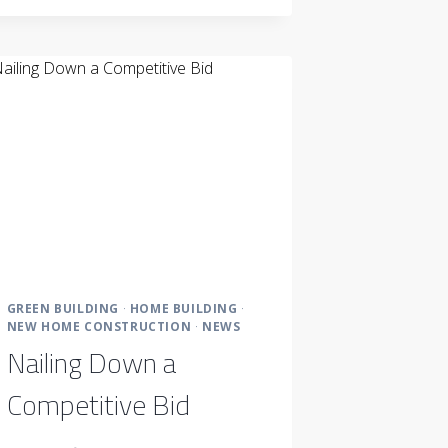
SALE
SERVICE
LOOKS
LIKE
GREEN BUILDING
·
HOME BUILDING
·
NEW HOME CONSTRUCTION
·
NEWS
Nailing Down a
Competitive Bid