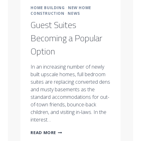
HOME BUILDING
·
NEW HOME
CONSTRUCTION
·
NEWS
Guest Suites
Becoming a Popular
Option
In an increasing number of newly
built upscale homes, full bedroom
suites are replacing converted dens
and musty basements as the
standard accommodations for out-
of-town friends, bounce-back
children, and visiting in-laws. In the
interest…
GUEST
READ MORE
SUITES