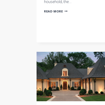
household, the…
A
READ MORE
HOME
TO
FIT
YOUR
FAMILY