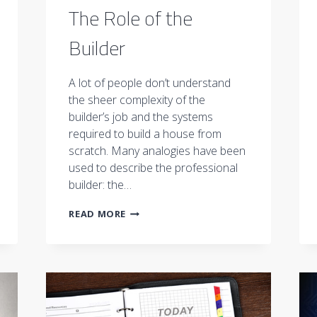
The Role of the
Builder
A lot of people don’t understand
the sheer complexity of the
builder’s job and the systems
required to build a house from
scratch. Many analogies have been
used to describe the professional
builder: the…
THE
READ MORE
ROLE
OF
THE
BUILDER