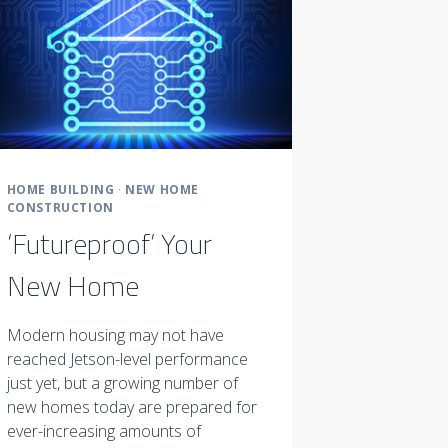
HOME BUILDING
·
NEW HOME
CONSTRUCTION
‘Futureproof’ Your
New Home
Modern housing may not have
reached Jetson-level performance
just yet, but a growing number of
new homes today are prepared for
ever-increasing amounts of