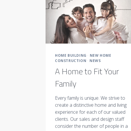
HOME BUILDING
·
NEW HOME
CONSTRUCTION
·
NEWS
A Home to Fit Your
Family
Every family is unique. We strive to
create a distinctive home and living
experience for each of our valued
clients. Our sales and design staff
consider the number of people in a