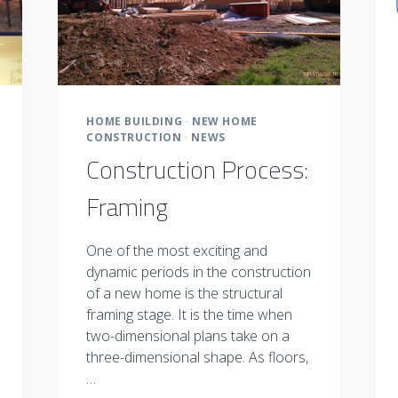
HOME BUILDING
·
NEW HOME
CONSTRUCTION
·
NEWS
Construction Process:
Framing
One of the most exciting and
dynamic periods in the construction
of a new home is the structural
framing stage. It is the time when
two-dimensional plans take on a
three-dimensional shape. As floors,
…