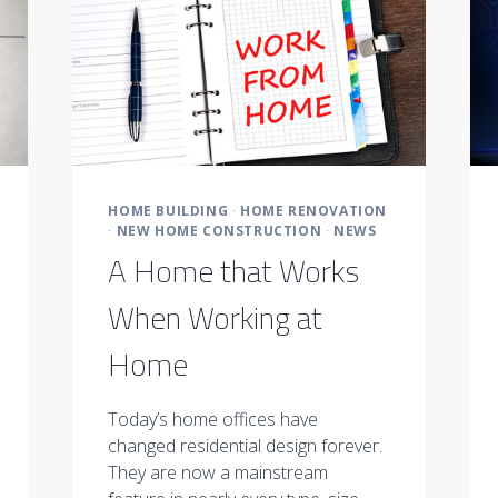
HOME BUILDING
·
HOME RENOVATION
·
NEW HOME CONSTRUCTION
·
NEWS
A Home that Works
When Working at
Home
Today’s home offices have
changed residential design forever.
They are now a mainstream