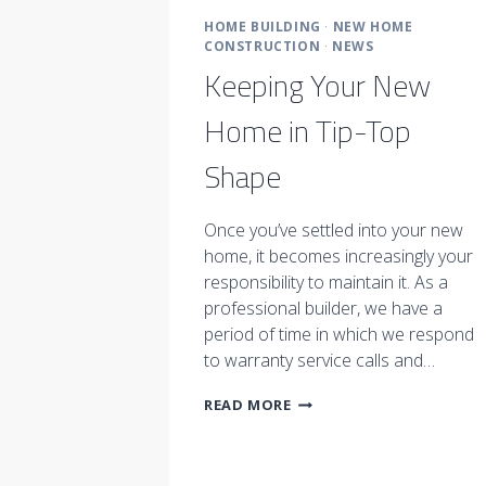
HOME BUILDING
·
NEW HOME
CONSTRUCTION
·
NEWS
Keeping Your New
Home in Tip-Top
Shape
Once you’ve settled into your new
home, it becomes increasingly your
responsibility to maintain it. As a
professional builder, we have a
period of time in which we respond
to warranty service calls and…
KEEPING
READ MORE
YOUR
NEW
HOME
IN