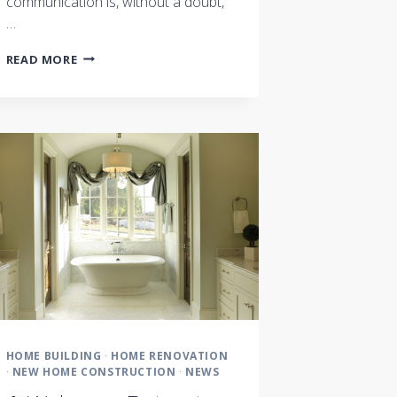
communication is, without a doubt,
…
COMMUNICATION:
READ MORE
THE
KEY
TO
SUCCESS
HOME BUILDING
·
HOME RENOVATION
·
NEW HOME CONSTRUCTION
·
NEWS