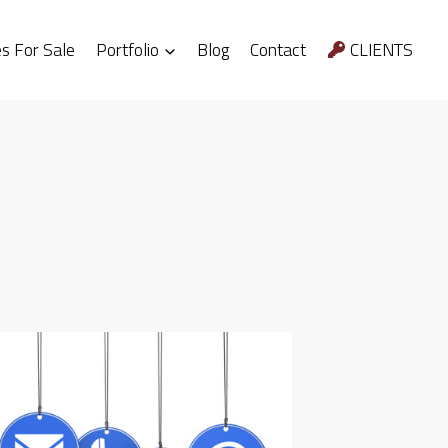
 For Sale
Portfolio
Blog
Contact
CLIENTS